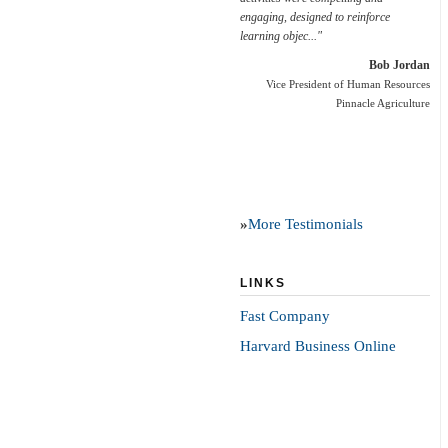
engaging, designed to reinforce
learning objec..."
Bob Jordan
Vice President of Human Resources
Pinnacle Agriculture
»
More Testimonials
LINKS
Fast Company
Harvard Business Online