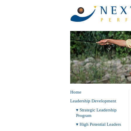
Home
Leadership Development
▾ Strategic Leadership
Program
▾ High Potential Leaders