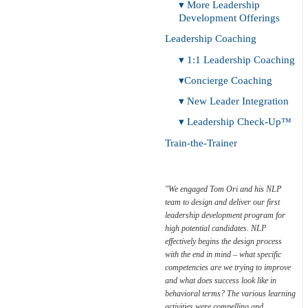
▾ More Leadership
Development Offerings
Leadership Coaching
▾ 1:1 Leadership Coaching
▾Concierge Coaching
▾ New Leader Integration
▾ Leadership Check-Up™
Train-the-Trainer
"We engaged Tom Ori and his NLP
team to design and deliver our first
Leadership
leadership development program for
Check-Up™
high potential candidates. NLP
effectively begins the design process
with the end in mind – what specific
competencies are we trying to improve
and what does success look like in
behavioral terms? The various learning
activities were compelling and