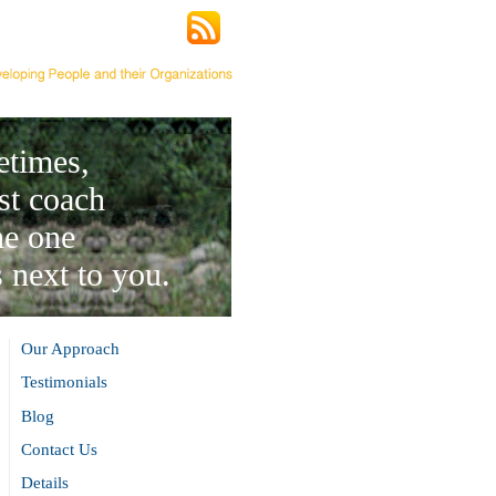
times,
st coach
he one
 next to you.
Our Approach
Testimonials
Blog
Contact Us
Details