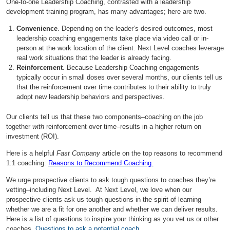
One-to-one Leadership Coaching, contrasted with a leadership
development training program, has many advantages; here are two.
Convenience
. Depending on the leader’s desired outcomes, most
leadership coaching engagements take place via video call or in-
person at the work location of the client. Next Level coaches leverage
real work situations that the leader is already facing.
Reinforcement
. Because Leadership Coaching engagements
typically occur in small doses over several months, our clients tell us
that the reinforcement over time contributes to their ability to truly
adopt new leadership behaviors and perspectives.
Our clients tell us that these two components–coaching on the job
together
with
reinforcement over time–results in a higher return on
investment (ROI).
Here is a helpful
Fast Company
article on the top reasons to recommend
1:1 coaching:
Reasons to Recommend Coaching.
We urge prospective clients to ask tough questions to coaches they’re
vetting–including Next Level. At Next Level, we love when our
prospective clients ask us tough questions in the spirit of learning
whether we are a fit for one another and whether we can deliver results.
Here is a list of questions to inspire your thinking as you vet us or other
coaches.
Questions to ask a potential coach.