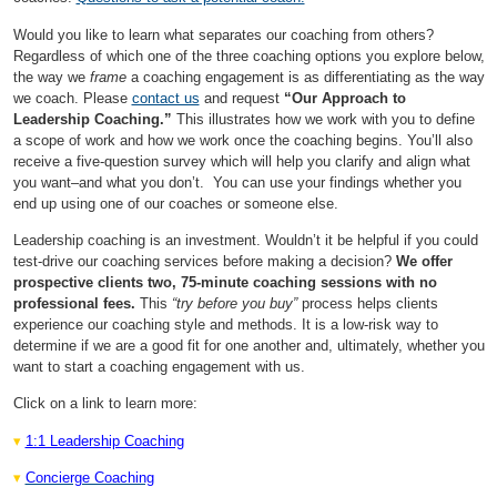
Would you like to learn what separates our coaching from others?
Regardless of which one of the three coaching options you explore below,
the way we
frame
a coaching engagement is as differentiating as the way
we coach. Please
contact us
and request
“Our Approach to
Leadership Coaching.”
This illustrates how we work with you to define
a scope of work and how we work once the coaching begins. You’ll also
receive a five-question survey which will help you clarify and align what
you want–and what you don’t. You can use your findings whether you
end up using one of our coaches or someone else.
Leadership coaching is an investment. Wouldn’t it be helpful if you could
test-drive our coaching services before making a decision?
We offer
prospective clients two, 75-minute coaching sessions with no
professional fees.
This
“try before you buy”
process helps clients
experience our coaching style and methods. It is a low-risk way to
determine if we are a good fit for one another and, ultimately, whether you
want to start a coaching engagement with us.
Click on a link to learn more:
▾
1:1 Leadership Coaching
▾
Concierge Coaching