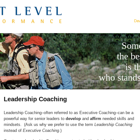
Some
the be
is t
who stands
Leadership Coaching
Leadership Coaching–often referred to as Executive Coaching–can be a
powerful way for senior leaders to
develop
and
affirm
needed skills and
mindsets. (Ask us why we prefer to use the term
Leadership Coaching
instead of
Executive Coaching
.)