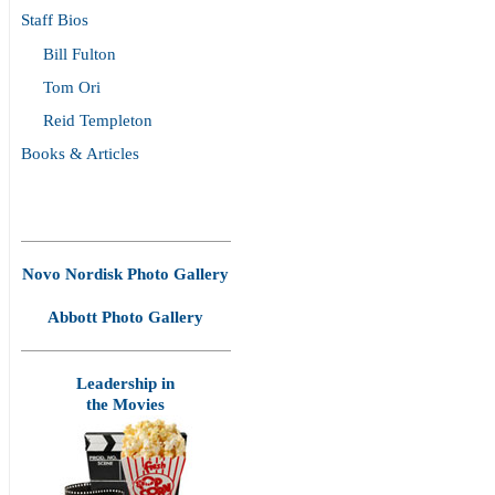
Staff Bios
Bill Fulton
Tom Ori
Reid Templeton
Books & Articles
Novo Nordisk Photo Gallery
Abbott Photo Gallery
Leadership in
the Movies