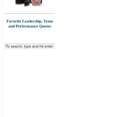
Favorite Leadership, Team
and Performance Quotes