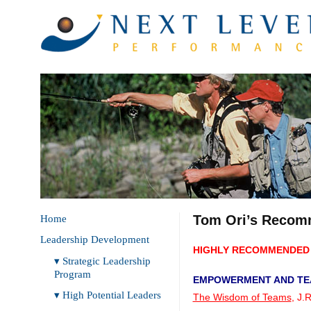
Tom Ori’s Recom
Home
Leadership Development
HIGHLY RECOMMENDED 
▾ Strategic Leadership
Program
EMPOWERMENT AND T
▾ High Potential Leaders
The Wisdom of Teams
, J.