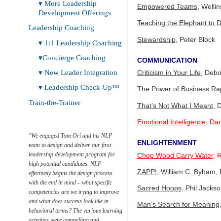
▾ More Leadership
Empowered Teams
, Welli
Development Offerings
Teaching the Elephant to 
Leadership Coaching
Stewardship
, Peter Block
▾ 1:1 Leadership Coaching
▾Concierge Coaching
COMMUNICATION
▾ New Leader Integration
Criticism in Your Life
, Debo
▾ Leadership Check-Up™
The Power of Business Ra
Train-the-Trainer
That’s Not What I Meant
, 
Emotional Intelligence
, Da
"We engaged Tom Ori and his NLP
ENLIGHTENMENT
team to design and deliver our first
Leadership
leadership development program for
Check-Up™
Chop Wood Carry Water
, 
high potential candidates. NLP
ZAPP!
, William C. Byham, 
effectively begins the design process
with the end in mind – what specific
Sacred Hoops
, Phil Jacks
competencies are we trying to improve
and what does success look like in
Man’s Search for Meaning
behavioral terms? The various learning
activities were compelling and