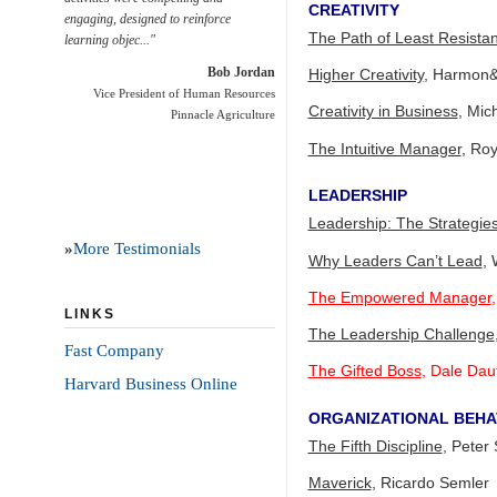
CREATIVITY
engaging, designed to reinforce
The Path of Least Resista
learning objec..."
Bob Jordan
Higher Creativity
, Harmon&
Vice President of Human Resources
Creativity in Business
, Mic
Pinnacle Agriculture
The Intuitive Manager
, Ro
LEADERSHIP
Leadership: The Strategie
»
More Testimonials
Why Leaders Can’t Lead
, 
The Empowered Manager
LINKS
The Leadership Challenge
Fast Company
The Gifted Boss
, Dale Dau
Harvard Business Online
ORGANIZATIONAL BEHA
The Fifth Discipline
, Peter
Maverick
, Ricardo Semler