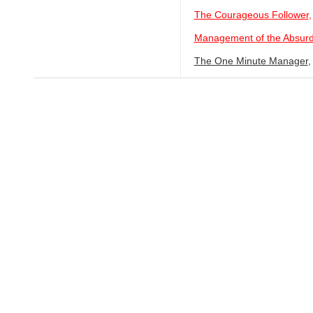
The Courageous Follower
,
Management of the Absur
The One Minute Manager
,